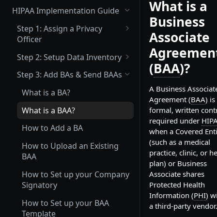
What is a
(Not Covered) Assigning a Data
HIPAA Implementation Guide
Protection Officer (DPO)
Business
Step 1: Assign a Privacy
Associate
(Partially Covered) Setup Data
Officer
Inventory & Mapping
Agreemen
What is a Privacy Officer?
Step 2: Setup Data Inventory
(Not Covered) Record of
(
BAA
)?
How to Assign your Primary
What Inventory Needs to be
Processing Activities (ROPA)
Step 3: Add BAs & Send BAAs
Privacy Officer
Tracked?
A Business Associat
(Not Covered) Consent &
What is a BA?
How to Add Data Inventory
Agreement (
BAA
) is
Cookie Management
What is a BAA?
formal, written cont
Vendor Management
required under
HIP
How to Add a BA
when a Covered Enti
Send Data Processing
Privacy Center Implementation
(such as a medical
Agreements (DPAs)
How to Upload an Existing
practice, clinic, or h
Invite your Team and Assign
BAA
Send Vendor Risk
plan) or Business
Training, Policy & Procedure
Questionnaires
How to Set up your Company
Associate shares
Attestation, and Incident
Signatory
Protected Health
Reporting Acknowledgement
Information (
PHI
) w
How to Set up your BAA
Complete a Data Protection
a third-party vendor
Template
Impact Assessment (DPIA)