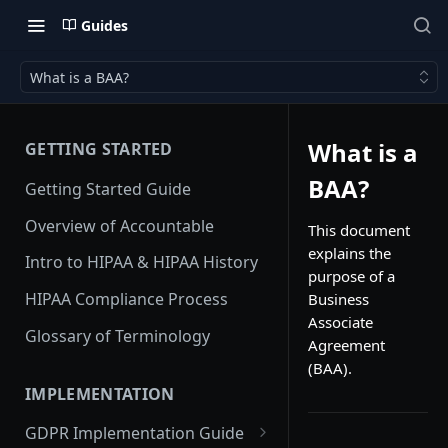
Guides
What is a BAA?
What is a
GETTING STARTED
BAA?
Getting Started Guide
Overview of Accountable
This document
explains the
Intro to HIPAA & HIPAA History
purpose of a
HIPAA Compliance Process
Business
Associate
Glossary of Terminology
Agreement
(BAA).
IMPLEMENTATION
GDPR Implementation Guide