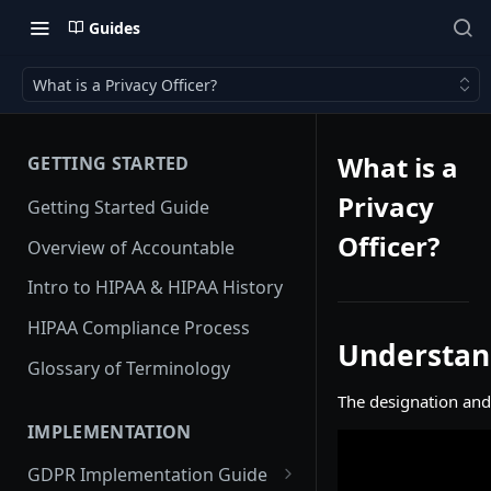
Guides
What is a Privacy Officer?
What is a
GETTING STARTED
Privacy
Getting Started Guide
Officer?
Overview of Accountable
Intro to HIPAA & HIPAA History
HIPAA Compliance Process
Understand
Glossary of Terminology
The designation and 
IMPLEMENTATION
GDPR Implementation Guide