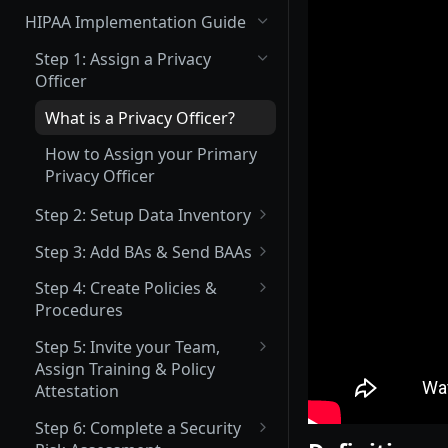
(Not Covered) Assigning a Data
HIPAA Implementation Guide
Protection Officer (DPO)
Step 1: Assign a Privacy
(Partially Covered) Setup Data
Officer
Inventory & Mapping
What is a Privacy Officer?
(Not Covered) Record of
Processing Activities (ROPA)
How to Assign your Primary
Privacy Officer
(Not Covered) Consent &
Cookie Management
Step 2: Setup Data Inventory
What Inventory Needs to be
Vendor Management
Step 3: Add BAs & Send BAAs
Tracked?
Send Data Processing
What is a BA?
Privacy Center Implementation
Step 4: Create Policies &
Agreements (DPAs)
How to Add Data Inventory
Procedures
What is a BAA?
Invite your Team and Assign
Send Vendor Risk
What Policies are Required
Training, Policy & Procedure
Step 5: Invite your Team,
How to Add a BA
Questionnaires
under HIPAA?
Attestation, and Incident
Assign Training & Policy
Reporting Acknowledgement
How to Upload an Existing
Attestation
How to Create a Policy or
BAA
Procedure
What Trainings are Required
Complete a Data Protection
Step 6: Complete a Security
Trainings under HIPAA?
Impact Assessment (DPIA)