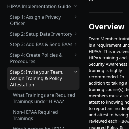
(Not Covered) Assigning a Data
HIPAA Implementation Guide
Protection Officer (DPO)
Step 1: Assign a Privacy
(Partially Covered) Setup Data
Officer
Overview
Inventory & Mapping
What is a Privacy Officer?
Step 2: Setup Data Inventory
(Not Covered) Record of
Team Member train
How to Assign your Primary
What Inventory Needs to be
Processing Activities (ROPA)
Step 3: Add BAs & Send BAAs
is a requirement un
Privacy Officer
Tracked?
HIPAA. This involve
What is a BA?
(Not Covered) Consent &
Step 4: Create Policies &
HIPAA training and
How to Add Data Inventory
Cookie Management
Procedures
What is a BAA?
Security Awareness
What Policies are Required
training is highly
Vendor Management
Step 5: Invite your Team,
How to Add a BA
under HIPAA?
recommended. In
Assign Training & Policy
Send Data Processing
Privacy Center Implementation
addition to taking a
How to Upload an Existing
Attestation
Agreements (DPAs)
How to Create a Policy or
training course(s), 
BAA
Invite your Team and Assign
Procedure
What Trainings are Required
members must also
Send Vendor Risk
Training, Policy & Procedure
How to Set up your Company
Trainings under HIPAA?
attest to knowing h
Questionnaires
Policy & Procedure Editing &
Attestation, and Incident
Signatory
to report an incident
Next Steps Guide
Reporting Acknowledgement
Non-HIPAA Required
and attest to having
How to Set up your BAA
Trainings
reviewed each HIPA
Complete a Data Protection
Template
required Policy &
Impact Assessment (DPIA)
Who Needs to be HIPAA