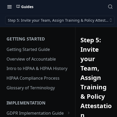
Guides
Step 5: Invite your Team, Assign Training & Policy Attestation
Step 5:
GETTING STARTED
Invite
Getting Started Guide
your
Overview of Accountable
Team,
Intro to HIPAA & HIPAA History
Assign
HIPAA Compliance Process
Training
Glossary of Terminology
& Policy
IMPLEMENTATION
Attestatio
GDPR Implementation Guide
n