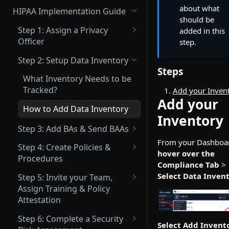
(Not Covered) Assigning a Data
about what
HIPAA Implementation Guide
Protection Officer (DPO)
should be
Step 1: Assign a Privacy
added in this
(Partially Covered) Setup Data
Officer
step.
Inventory & Mapping
What is a Privacy Officer?
Step 2: Setup Data Inventory
(Not Covered) Record of
Steps
How to Assign your Primary
Processing Activities (ROPA)
What Inventory Needs to be
Privacy Officer
Tracked?
Add your Inven
(Not Covered) Consent &
Add your
Cookie Management
How to Add Data Inventory
Inventory
Vendor Management
Step 3: Add BAs & Send BAAs
Send Data Processing
From your Dashboa
What is a BA?
Privacy Center Implementation
Step 4: Create Policies &
Agreements (DPAs)
hover over the
Procedures
What is a BAA?
Invite your Team and Assign
Compliance Tab
>
Send Vendor Risk
What Policies are Required
Training, Policy & Procedure
Select Data Inven
Step 5: Invite your Team,
How to Add a BA
Questionnaires
under HIPAA?
Attestation, and Incident
Assign Training & Policy
Reporting Acknowledgement
How to Upload an Existing
Attestation
How to Create a Policy or
BAA
Procedure
What Trainings are Required
Complete a Data Protection
Step 6: Complete a Security
Select Add Invent
Trainings under HIPAA?
Impact Assessment (DPIA)