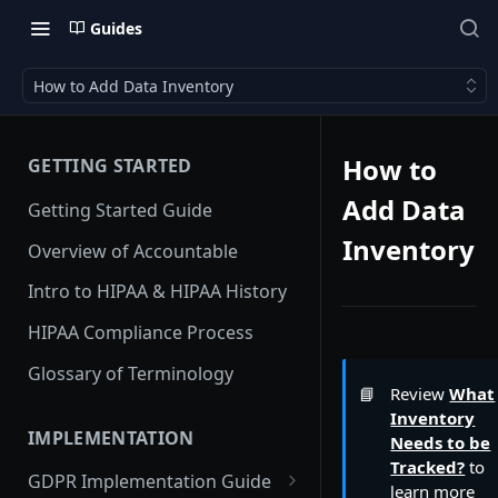
Guides
How to Add Data Inventory
How to
GETTING STARTED
Add Data
Getting Started Guide
Inventory
Overview of Accountable
Intro to HIPAA & HIPAA History
HIPAA Compliance Process
Glossary of Terminology
📘
Review
What
Inventory
IMPLEMENTATION
Needs to be
Tracked?
to
GDPR Implementation Guide
learn more