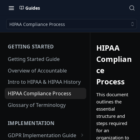
Guides
HIPAA Compliance Process
HIPAA
GETTING STARTED
Complian
Getting Started Guide
ce
Overview of Accountable
Process
Intro to HIPAA & HIPAA History
HIPAA Compliance Process
This document
outlines the
Glossary of Terminology
essential
structure and
IMPLEMENTATION
steps required
for an
GDPR Implementation Guide
organization to