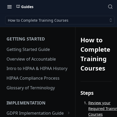
Guides
How to Complete Training Courses
How to
GETTING STARTED
Complete
Getting Started Guide
Training
Overview of Accountable
Courses
Intro to HIPAA & HIPAA History
HIPAA Compliance Process
Glossary of Terminology
Steps
IMPLEMENTATION
Review your
Required Traini
GDPR Implementation Guide
Courses