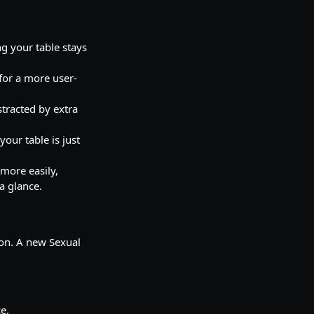
ng your table stays
for a more user-
stracted by extra
your table is just
more easily,
a glance.
ion. A new Sexual
e.