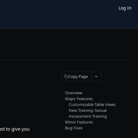
Log In
Copy Page
Overview
Major Features
Customizable Table Views
New Training: Sexual
Harassment Training
Minor Features
Bug Fixes
ed to give you