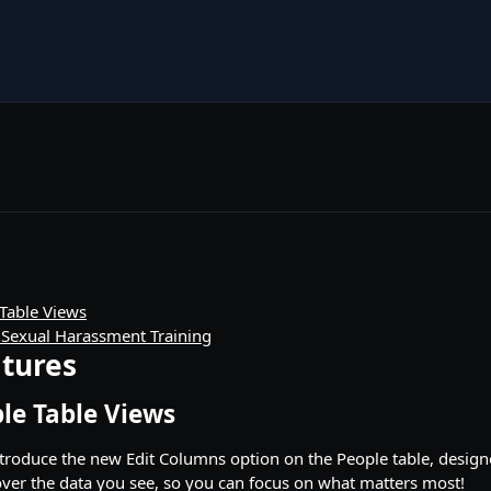
Table Views
 Sexual Harassment Training
tures
le Table Views
ntroduce the new Edit Columns option on the People table, design
ver the data you see, so you can focus on what matters most!