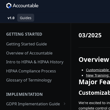
v1.0
Guides
03/2025
GETTING STARTED
Getting Started Guide
Overview of Accountable
Overview
Intro to HIPAA & HIPAA History
Customizable 
HIPAA Compliance Process
New Training:
Glossary of Terminology
Major Fea
Customizab
IMPLEMENTATION
We're excited to i
GDPR Implementation Guide
complete control o