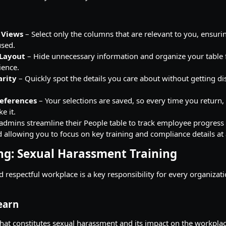
 Views
– Select only the columns that are relevant to you, ensuri
used.
 Layout
– Hide unnecessary information and organize your table 
ience.
arity
– Quickly spot the details you care about without getting di
references
– Your selections are saved, so every time you return, 
e it.
 admins streamline their People table to track employee progress 
 allowing you to focus on key training and compliance details at 
ng: Sexual Harassment Training
d respectful workplace is a key responsibility for every organizat
earn
at constitutes sexual harassment and its impact on the workplac