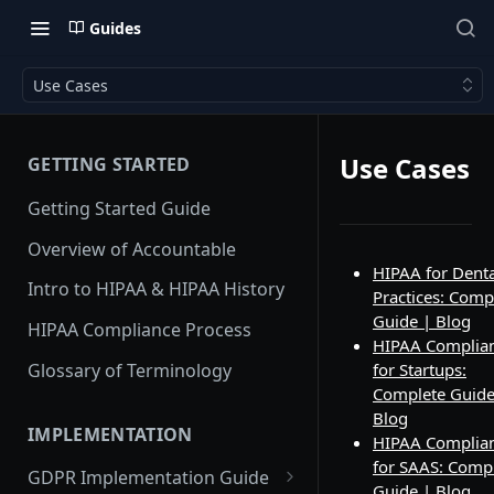
Guides
Use Cases
Use Cases
GETTING STARTED
Getting Started Guide
Overview of Accountable
HIPAA for Denta
Intro to HIPAA & HIPAA History
Practices: Comp
Guide | Blog
HIPAA Compliance Process
HIPAA Complia
Glossary of Terminology
for Startups:
Complete Guide
Blog
IMPLEMENTATION
HIPAA Complia
for SAAS: Comp
GDPR Implementation Guide
Guide | Blog