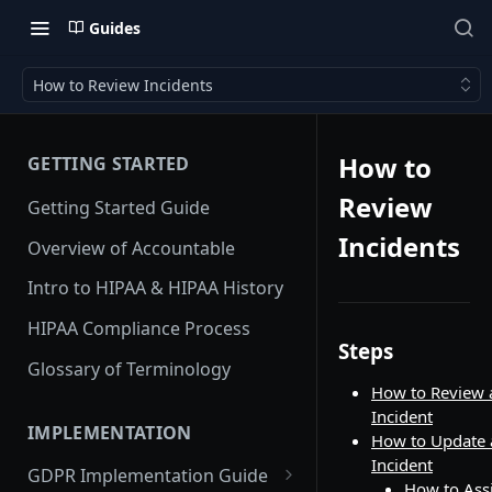
Guides
How to Review Incidents
How to
GETTING STARTED
Review
Getting Started Guide
Incidents
Overview of Accountable
Intro to HIPAA & HIPAA History
HIPAA Compliance Process
Steps
Glossary of Terminology
How to Review 
Incident
IMPLEMENTATION
How to Update 
Incident
GDPR Implementation Guide
How to Ass