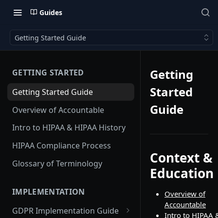
Guides
Getting Started Guide
Getting
GETTING STARTED
Started
Getting Started Guide
Guide
Overview of Accountable
Intro to HIPAA & HIPAA History
HIPAA Compliance Process
Context &
Glossary of Terminology
Education
IMPLEMENTATION
Overview of
Accountable
GDPR Implementation Guide
Intro to HIPAA 