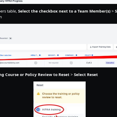
ers table,
Select the checkbox next to a Team Member(s)
>
S
n
ing Course or Policy Review to Reset
>
Select Reset