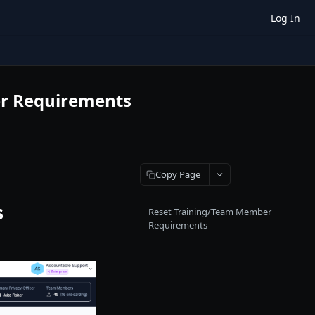
Log In
er Requirements
Copy Page
s
Reset Training/Team Member
Requirements