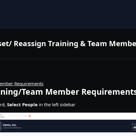
set/ Reassign Training & Team Memb
ember Requirements
aining/Team Member Requirement
rd,
Select People
in the left sidebar