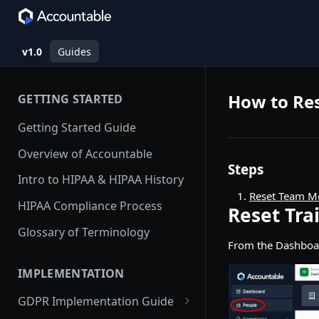
v1.0
Guides
How to Re
GETTING STARTED
Getting Started Guide
Overview of Accountable
Steps
Intro to HIPAA & HIPAA History
Reset Team M
HIPAA Compliance Process
Reset Tr
Glossary of Terminology
From the Dashboa
IMPLEMENTATION
GDPR Implementation Guide