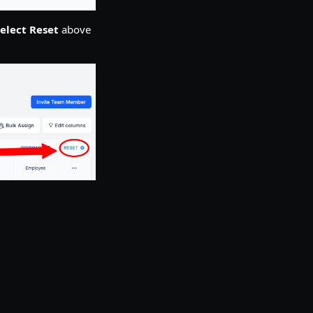
elect Reset
above