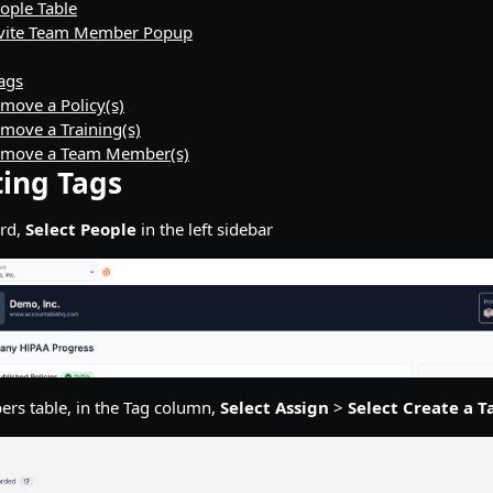
eople Table
Invite Team Member Popup
Tags
move a Policy(s)
move a Training(s)
emove a Team Member(s)
ting Tags
rd,
Select People
in the left sidebar
rs table, in the Tag column,
Select Assign
>
Select Create a T