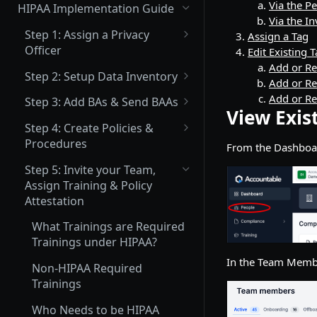
(Not Covered) Assigning a Data
Via the P
HIPAA Implementation Guide
Protection Officer (DPO)
Via the 
Step 1: Assign a Privacy
Assign a Tag
(Partially Covered) Setup Data
Officer
Edit Existing 
Inventory & Mapping
Add or Re
What is a Privacy Officer?
Step 2: Setup Data Inventory
Add or Re
(Not Covered) Record of
How to Assign your Primary
What Inventory Needs to be
Add or R
Processing Activities (ROPA)
Step 3: Add BAs & Send BAAs
Privacy Officer
Tracked?
View Exis
What is a BA?
(Not Covered) Consent &
Step 4: Create Policies &
How to Add Data Inventory
Cookie Management
Procedures
From the Dashboa
What is a BAA?
What Policies are Required
Vendor Management
Step 5: Invite your Team,
How to Add a BA
under HIPAA?
Assign Training & Policy
Send Data Processing
Privacy Center Implementation
How to Upload an Existing
Attestation
Agreements (DPAs)
How to Create a Policy or
BAA
Invite your Team and Assign
Procedure
What Trainings are Required
Send Vendor Risk
Training, Policy & Procedure
How to Set up your Company
Trainings under HIPAA?
Questionnaires
Policy & Procedure Editing &
Attestation, and Incident
Signatory
In the Team Membe
Next Steps Guide
Reporting Acknowledgement
Non-HIPAA Required
How to Set up your BAA
Trainings
Complete a Data Protection
Template
Impact Assessment (DPIA)
Who Needs to be HIPAA