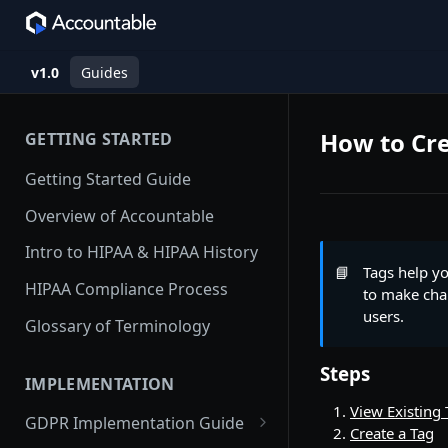
v1.0
Guides
How to Cre
GETTING STARTED
Getting Started Guide
Overview of Accountable
Intro to HIPAA & HIPAA History
📘
Tags help y
HIPAA Compliance Process
to make chan
users.
Glossary of Terminology
Steps
IMPLEMENTATION
View Existing 
GDPR Implementation Guide
Create a Tag