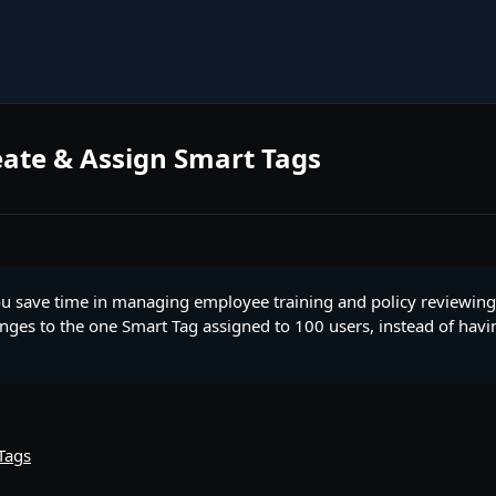
ate & Assign Smart Tags
ou save time in managing employee training and policy reviewing
ges to the one Smart Tag assigned to 100 users, instead of havi
Tags