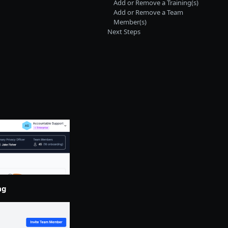
Add or Remove a Training(s)
Add or Remove a Team
Member(s)
Next Steps
ag