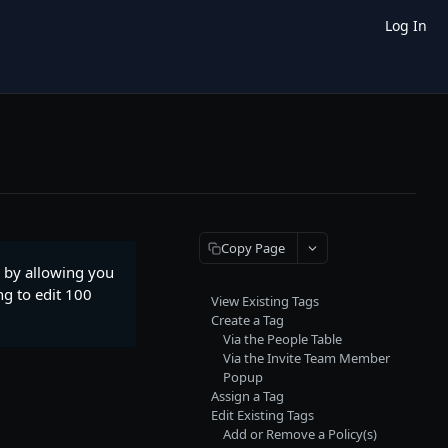
Log In
Copy Page
 by allowing you
ng to edit 100
View Existing Tags
Create a Tag
Via the People Table
Via the Invite Team Member
Popup
Assign a Tag
Edit Existing Tags
Add or Remove a Policy(s)