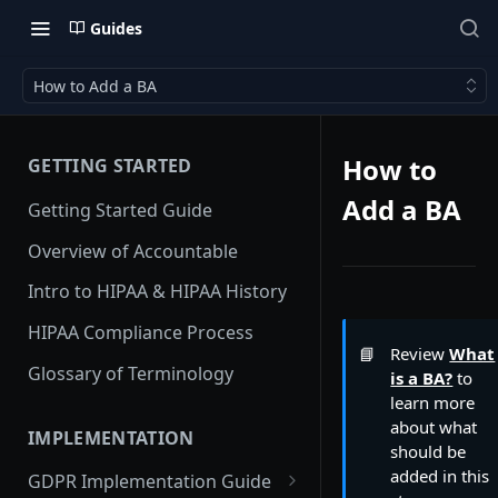
Guides
How to Add a BA
How to
GETTING STARTED
Add a BA
Getting Started Guide
Overview of Accountable
Intro to HIPAA & HIPAA History
HIPAA Compliance Process
📘
Review
What
Glossary of Terminology
is a BA?
to
learn more
about what
IMPLEMENTATION
should be
added in this
GDPR Implementation Guide