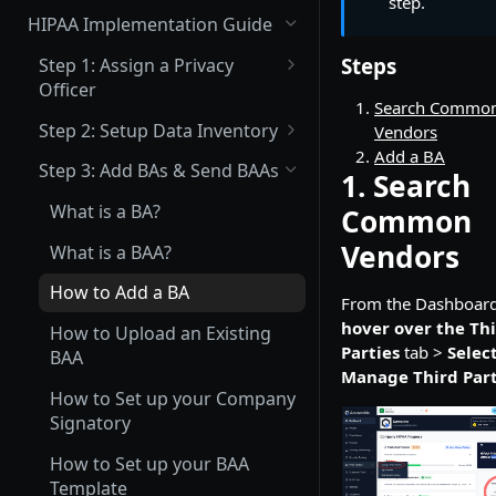
step.
(Not Covered) Assigning a Data
HIPAA Implementation Guide
Protection Officer (DPO)
Steps
Step 1: Assign a Privacy
(Partially Covered) Setup Data
Officer
Inventory & Mapping
Search Commo
What is a Privacy Officer?
Step 2: Setup Data Inventory
Vendors
(Not Covered) Record of
Add a BA
How to Assign your Primary
What Inventory Needs to be
Processing Activities (ROPA)
Step 3: Add BAs & Send BAAs
1. Search
Privacy Officer
Tracked?
(Not Covered) Consent &
What is a BA?
Common
How to Add Data Inventory
Cookie Management
Vendors
What is a BAA?
Vendor Management
How to Add a BA
From the Dashboard
Send Data Processing
Privacy Center Implementation
hover over the Th
Agreements (DPAs)
How to Upload an Existing
Parties
tab >
Selec
Invite your Team and Assign
BAA
Send Vendor Risk
Manage Third Part
Training, Policy & Procedure
Questionnaires
How to Set up your Company
Attestation, and Incident
Signatory
Reporting Acknowledgement
How to Set up your BAA
Complete a Data Protection
Template
Impact Assessment (DPIA)